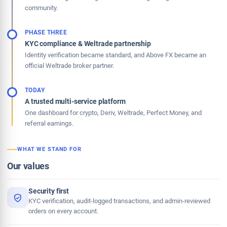
community.
PHASE THREE
KYC compliance & Weltrade partnership
Identity verification became standard, and Above FX became an
official Weltrade broker partner.
TODAY
A trusted multi-service platform
One dashboard for crypto, Deriv, Weltrade, Perfect Money, and
referral earnings.
WHAT WE STAND FOR
Our values
Security first
KYC verification, audit-logged transactions, and admin-reviewed
orders on every account.