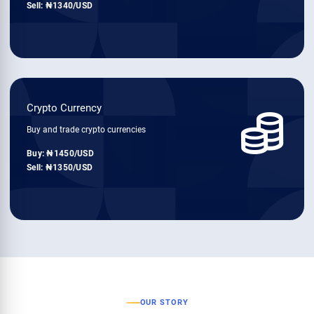
Sell:
1340
/USD
Crypto Currency
Buy and trade crypto currencies
Buy:
1450
/USD
Sell:
1350
/USD
OUR STORY