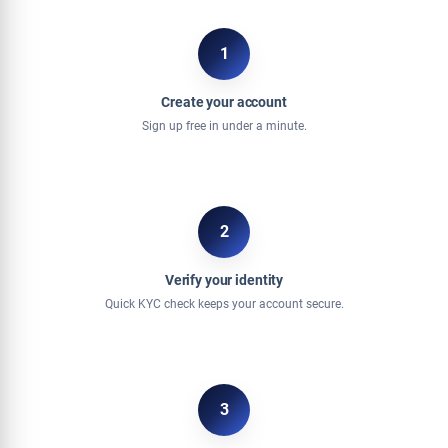
1
Create your account
Sign up free in under a minute.
2
Verify your identity
Quick KYC check keeps your account secure.
3