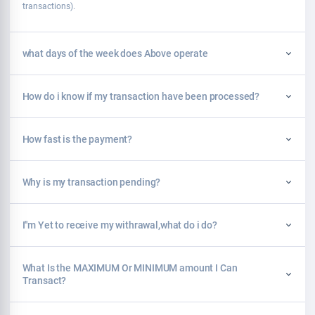
transactions).
what days of the week does Above operate
How do i know if my transaction have been processed?
How fast is the payment?
Why is my transaction pending?
I''m Yet to receive my withrawal,what do i do?
What Is the MAXIMUM Or MINIMUM amount I Can
Transact?