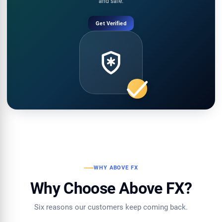
and safe.
Get Verified
WHY ABOVE FX
Why Choose Above FX?
Six reasons our customers keep coming back.