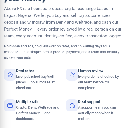
Above FX is a licensed-process digital exchange based in
Lagos, Nigeria. We let you buy and sell cryptocurrencies,
deposit and withdraw from Deriv and Weltrade, and cash out
Perfect Money — every order reviewed by a real person on our
team, every account identity-verified, every transaction logged.
No hidden spreads, no guesswork on rates, and no waiting days for a
response. Just a simple form, a proof of payment, and a team that actually
reviews your order.
Real rates
Human review
Live, published buy/sell
Every order is checked by
prices — no surprises at
our team before it's
checkout.
completed.
Multiple rails
Real support
Crypto, Deriv, Weltrade and
A support team you can
Perfect Money — one
actually reach when it
dashboard.
matters.