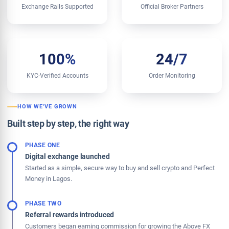
Exchange Rails Supported
Official Broker Partners
100%
24/7
KYC-Verified Accounts
Order Monitoring
HOW WE'VE GROWN
Built step by step, the right way
PHASE ONE
Digital exchange launched
Started as a simple, secure way to buy and sell crypto and Perfect
Money in Lagos.
PHASE TWO
Referral rewards introduced
Customers began earning commission for growing the Above FX