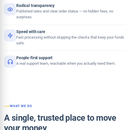
Radical transparency
Published rates and clear order status — no hidden fees, no
surprises.
Speed with care
Fast processing without skipping the checks that keep your funds
safe.
People-first support
A real support team, reachable when you actually need them.
WHAT WE DO
A single, trusted place to move
your money