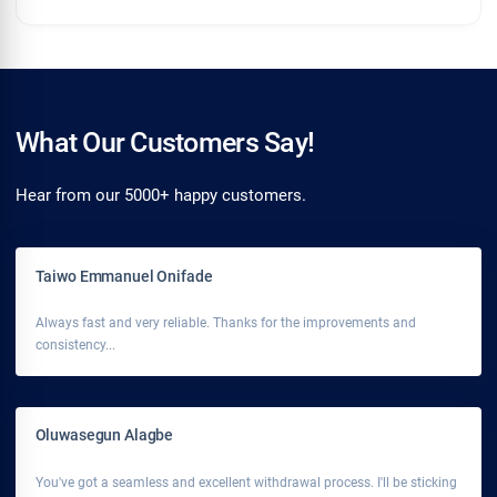
What Our Customers Say!
Hear from our 5000+ happy customers.
Taiwo Emmanuel Onifade
Always fast and very reliable. Thanks for the improvements and
consistency...
Oluwasegun Alagbe
You've got a seamless and excellent withdrawal process. I'll be sticking