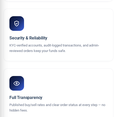
Security & Reliability
KYC-verified accounts, audit-logged transactions, and admin-
reviewed orders keep your funds safe.
Full Transparency
Published buy/sell rates and clear order status at every step — no
hidden fees.