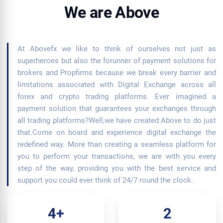
We are Above
At Abovefx we like to think of ourselves not just as
superheroes but also the forunner of payment solutions for
brokers and Propfirms because we break every barrier and
limitations associated with Digital Exchange across all
forex and crypto trading platforms. Ever imagined a
payment solution that guarantees your exchanges through
all trading platforms?Well,we have created Above to do just
that.Come on board and experience digital exchange the
redefined way. More than creating a seamless platform for
you to perform your transactions, we are with you every
step of the way, providing you with the best service and
support you could ever think of 24/7 round the clock.
4+
2