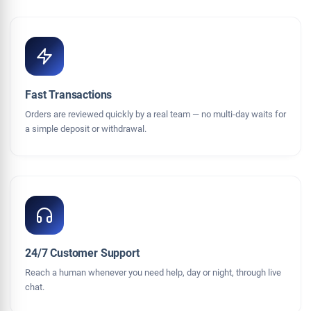
Fast Transactions
Orders are reviewed quickly by a real team — no multi-day waits for
a simple deposit or withdrawal.
24/7 Customer Support
Reach a human whenever you need help, day or night, through live
chat.