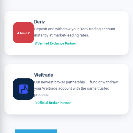
Deriv
Deposit and withdraw your Deriv trading account
instantly at market-leading rates.
Verified Exchange Partner
Weltrade
Our newest broker partnership — fund or withdraw
your Weltrade account with the same trusted
process.
Official Broker Partner