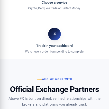
Choose a service
Crypto, Deriv, Weltrade or Perfect Money.
4
Track in your dashboard
Watch every order from pending to complete.
WHO WE WORK WITH
Official Exchange Partners
Above FX is built on direct, verified relationships with the
brokers and platforms you already trust.