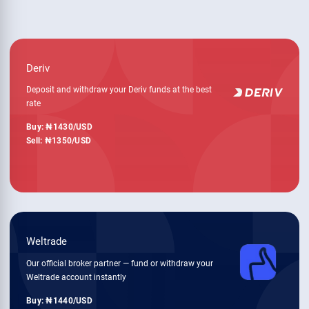
Deriv
Deposit and withdraw your Deriv funds at the best
rate
Buy:
1430
/USD
Sell:
1350
/USD
Weltrade
Our official broker partner — fund or withdraw your
Weltrade account instantly
Buy:
1440
/USD