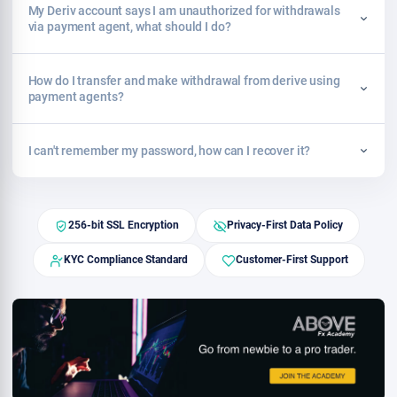
My Deriv account says I am unauthorized for withdrawals
via payment agent, what should I do?
How do I transfer and make withdrawal from derive using
payment agents?
I can't remember my password, how can I recover it?
256-bit SSL Encryption
Privacy-First Data Policy
KYC Compliance Standard
Customer-First Support