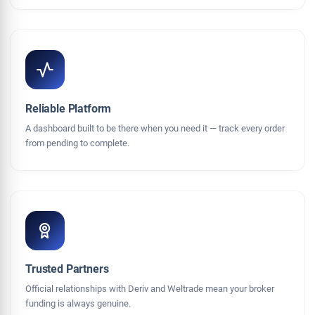
Reliable Platform
A dashboard built to be there when you need it — track every order
from pending to complete.
Trusted Partners
Official relationships with Deriv and Weltrade mean your broker
funding is always genuine.