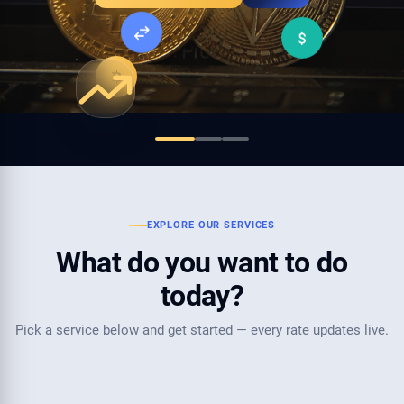
Fund your Weltrade Account
EXPLORE OUR SERVICES
What do you want to do
today?
Pick a service below and get started — every rate updates live.