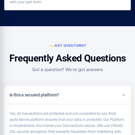
with your plat form!
GOT QUESTIONS?
Frequently Asked Questions
Got a question? We've got answers
Is this a secured platform?
Yes, all transactions are protected and not accessible by any third
party.Above platform ensures that your data is protected. Our Platform
is impenetrable, this makes your transactions secure. (We use 256bits
SSL security encryption that prevents fraudsters from interfering with