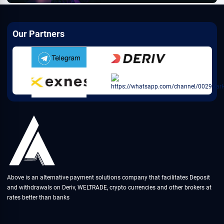
Our Partners
Above is an alternative payment solutions company that facilitates Deposit
and withdrawals on Deriv, WELTRADE, crypto currencies and other brokers at
rates better than banks