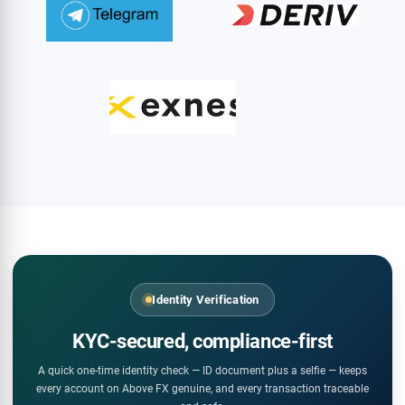
Identity Verification
KYC-secured, compliance-first
A quick one-time identity check — ID document plus a selfie — keeps
every account on Above FX genuine, and every transaction traceable